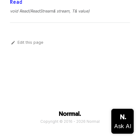
Read
void Read(ReadStream& stream, T& value)
Edit this page
Copyright © 2016 - 2026 Normal