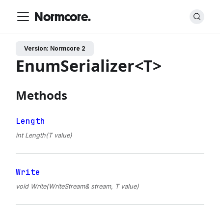
Normcore.
Version: Normcore 2
EnumSerializer<T>
Methods
Length
int Length(T value)
Write
void Write(WriteStream& stream, T value)