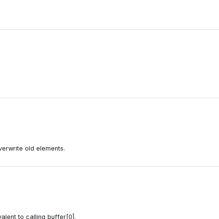
 overwrite old elements.
alent to calling buffer[0].