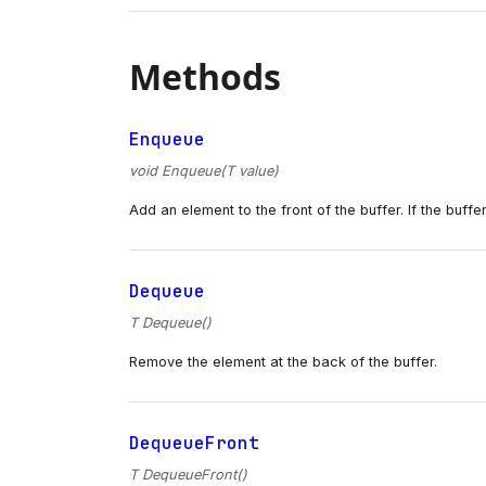
Methods
Enqueue
void Enqueue(T value)
Add an element to the front of the buffer. If the buffer 
Dequeue
T Dequeue()
Remove the element at the back of the buffer.
DequeueFront
T DequeueFront()