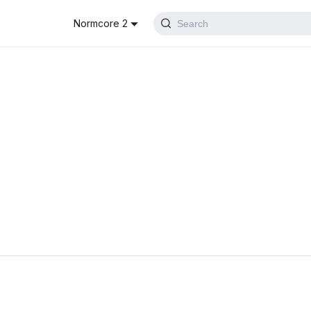
Normcore 2
Search