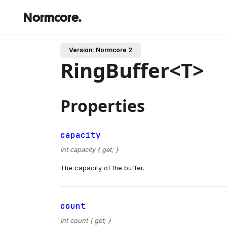
Normcore.
Version: Normcore 2
RingBuffer<T>
Properties
capacity
int capacity { get; }
The capacity of the buffer.
count
int count { get; }