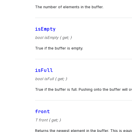
The number of elements in the buffer.
isEmpty
bool isEmpty { get; }
True if the buffer is empty.
isFull
bool isFull { get; }
True if the buffer is full. Pushing onto the buffer will
front
T front { get; }
Returns the newest element in the buffer. This is equiv