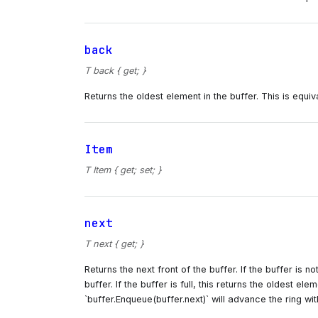
back
T back { get; }
Returns the oldest element in the buffer. This is equiva
Item
T Item { get; set; }
next
T next { get; }
Returns the next front of the buffer. If the buffer is n
buffer. If the buffer is full, this returns the oldest el
`buffer.Enqueue(buffer.next)` will advance the ring wi