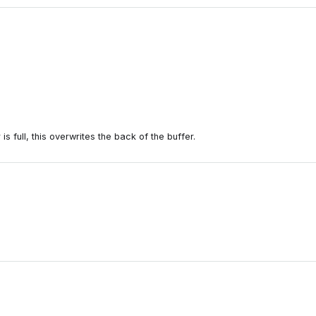
is full, this overwrites the back of the buffer.