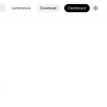
normcore.io
Download
Dashboard