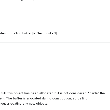
lent to calling buffer[buffer.count - 1].
ot full, this object has been allocated but is not considered "inside" the
ement. The buffer is allocated during construction, so calling
thout allocating any new objects.