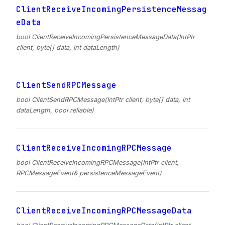
ClientReceiveIncomingPersistenceMessag
eData
bool ClientReceiveIncomingPersistenceMessageData(IntPtr
client, byte[] data, int dataLength)
ClientSendRPCMessage
bool ClientSendRPCMessage(IntPtr client, byte[] data, int
dataLength, bool reliable)
ClientReceiveIncomingRPCMessage
bool ClientReceiveIncomingRPCMessage(IntPtr client,
RPCMessageEvent& persistenceMessageEvent)
ClientReceiveIncomingRPCMessageData