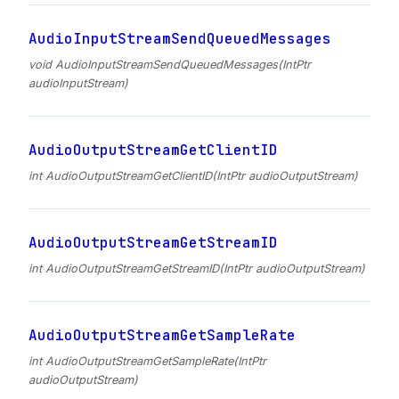
AudioInputStreamSendQueuedMessages
void AudioInputStreamSendQueuedMessages(IntPtr
audioInputStream)
AudioOutputStreamGetClientID
int AudioOutputStreamGetClientID(IntPtr audioOutputStream)
AudioOutputStreamGetStreamID
int AudioOutputStreamGetStreamID(IntPtr audioOutputStream)
AudioOutputStreamGetSampleRate
int AudioOutputStreamGetSampleRate(IntPtr
audioOutputStream)