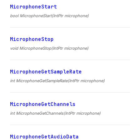
MicrophoneStart
bool MicrophoneStart(IntPtr microphone)
MicrophoneStop
void MicrophoneStop(IntPtr microphone)
MicrophoneGetSampleRate
int MicrophoneGetSampleRate(IntPtr microphone)
MicrophoneGetChannels
int MicrophoneGetChannels(IntPtr microphone)
MicrophoneGetAudioData