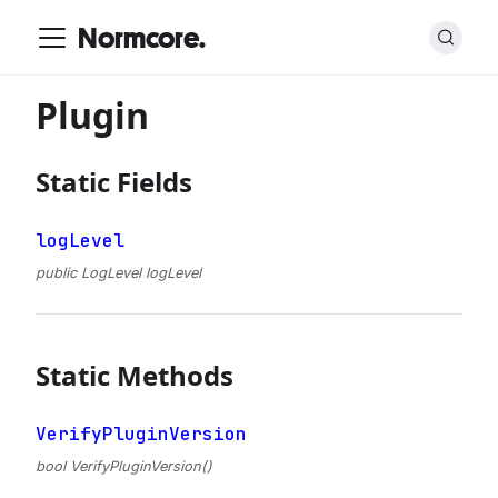
Normcore.
Plugin
Static Fields
logLevel
public LogLevel logLevel
Static Methods
VerifyPluginVersion
bool VerifyPluginVersion()