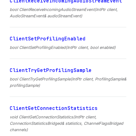
ClientReceiveIncomingAudioStreamEvent
bool ClientReceiveIncomingAudioStreamEvent(IntPtr client,
AudioStreamEvent& audioStreamEvent)
ClientSetProfilingEnabled
bool ClientSetProfilingEnabled(IntPtr client, bool enabled)
ClientTryGetProfilingSample
bool ClientTryGetProfilingSample(IntPtr client, ProfilingSample&
profilingSample)
ClientGetConnectionStatistics
void ClientGetConnectionStatistics(IntPtr client,
ConnectionStatisticsBridged& statistics, ChannelFlagsBridged
channels)