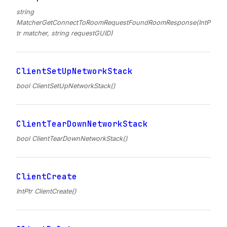
string
MatcherGetConnectToRoomRequestFoundRoomResponse(IntP
tr matcher, string requestGUID)
ClientSetUpNetworkStack
bool ClientSetUpNetworkStack()
ClientTearDownNetworkStack
bool ClientTearDownNetworkStack()
ClientCreate
IntPtr ClientCreate()