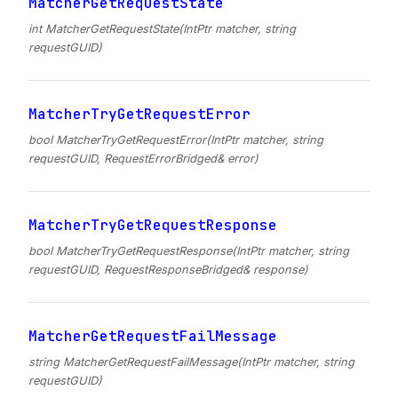
MatcherGetRequestState
int MatcherGetRequestState(IntPtr matcher, string
requestGUID)
MatcherTryGetRequestError
bool MatcherTryGetRequestError(IntPtr matcher, string
requestGUID, RequestErrorBridged& error)
MatcherTryGetRequestResponse
bool MatcherTryGetRequestResponse(IntPtr matcher, string
requestGUID, RequestResponseBridged& response)
MatcherGetRequestFailMessage
string MatcherGetRequestFailMessage(IntPtr matcher, string
requestGUID)