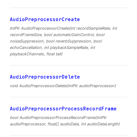
AudioPreprocessorCreate
IntPtr AudioPreprocessorCreate(int recordSampleRate, int
recordFrameSize, bool automaticGainControl, bool
noiseSuppression, bool reverbSuppression, bool
echoCancellation, int playbackSampleRate, int
playbackChannels, float tail)
AudioPreprocessorDelete
void AudioPreprocessorDelete(IntPtr audioPreprocessor)
AudioPreprocessorProcessRecordFrame
bool AudioPreprocessorProcessRecordFrame(IntPtr
audioPreprocessor, float[] audioData, int audioDataLength)