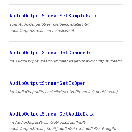
AudioOutputStreamSetSampleRate
void AudioOutputStreamSetSampleRate(IntPtr
audioOutputStream, int sampleRate)
AudioOutputStreamGetChannels
int AudioOutputStreamGetChannels(IntPtr audioOutputStream)
AudioOutputStreamGetIsOpen
int AudioOutputStreamGetIsOpen(IntPtr audioOutputStream)
AudioOutputStreamGetAudioData
int AudioOutputStreamGetAudioData(IntPtr
audioOutputStream, float[] audioData, int audioDataLength)