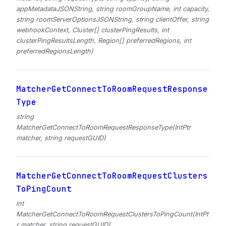
appMetadataJSONString, string roomGroupName, int capacity,
string roomServerOptionsJSONString, string clientOffer, string
webhookContext, Cluster[] clusterPingResults, int
clusterPingResultsLength, Region[] preferredRegions, int
preferredRegionsLength)
MatcherGetConnectToRoomRequestResponse
Type
string
MatcherGetConnectToRoomRequestResponseType(IntPtr
matcher, string requestGUID)
MatcherGetConnectToRoomRequestClusters
ToPingCount
int
MatcherGetConnectToRoomRequestClustersToPingCount(IntPt
r matcher, string requestGUID)