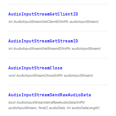
AudioInputStreamGetClientID
int AudioInputStreamGetClientID(IntPtr audioInputStream)
AudioInputStreamGetStreamID
int AudioInputStreamGetStreamID(IntPtr audioInputStream)
AudioInputStreamClose
void AudioInputStreamClose(IntPtr audioInputStream)
AudioInputStreamSendRawAudioData
bool AudioInputStreamSendRawAudioData(IntPtr
audioInputStream, float[] audioData, int audioDataLength)