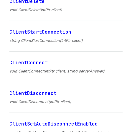
ClientDelete
void ClientDelete(IntPtr client)
ClientStartConnection
string ClientStartConnection(IntPtr client)
ClientConnect
void ClientConnect(IntPtr client, string serverAnswer)
ClientDisconnect
void ClientDisconnect(IntPtr client)
ClientSetAutoDisconnectEnabled