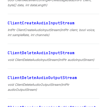
bool ClientReceiveIncomingRPCMessageData(IntPtr client,
byte[] data, int dataLength)
ClientCreateAudioInputStream
IntPtr ClientCreateAudioInputStream(IntPtr client, bool voice,
int sampleRate, int channels)
ClientDeleteAudioInputStream
void ClientDeleteAudioInputStream(IntPtr audioInputStream)
ClientDeleteAudioOutputStream
void ClientDeleteAudioOutputStream(IntPtr
audioOutputStream)