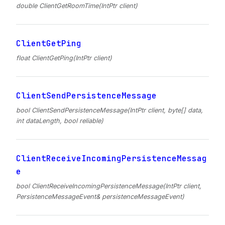
double ClientGetRoomTime(IntPtr client)
ClientGetPing
float ClientGetPing(IntPtr client)
ClientSendPersistenceMessage
bool ClientSendPersistenceMessage(IntPtr client, byte[] data,
int dataLength, bool reliable)
ClientReceiveIncomingPersistenceMessag
e
bool ClientReceiveIncomingPersistenceMessage(IntPtr client,
PersistenceMessageEvent& persistenceMessageEvent)