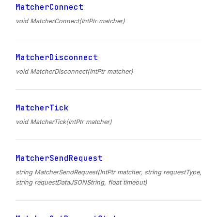
MatcherConnect
void MatcherConnect(IntPtr matcher)
MatcherDisconnect
void MatcherDisconnect(IntPtr matcher)
MatcherTick
void MatcherTick(IntPtr matcher)
MatcherSendRequest
string MatcherSendRequest(IntPtr matcher, string requestType,
string requestDataJSONString, float timeout)