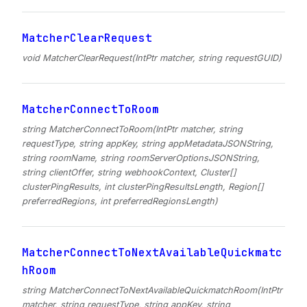
MatcherClearRequest
void MatcherClearRequest(IntPtr matcher, string requestGUID)
MatcherConnectToRoom
string MatcherConnectToRoom(IntPtr matcher, string
requestType, string appKey, string appMetadataJSONString,
string roomName, string roomServerOptionsJSONString,
string clientOffer, string webhookContext, Cluster[]
clusterPingResults, int clusterPingResultsLength, Region[]
preferredRegions, int preferredRegionsLength)
MatcherConnectToNextAvailableQuickmatc
hRoom
string MatcherConnectToNextAvailableQuickmatchRoom(IntPtr
matcher, string requestType, string appKey, string