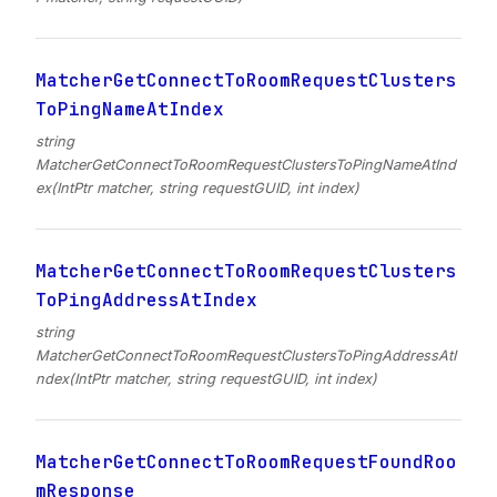
MatcherGetConnectToRoomRequestClusters
ToPingNameAtIndex
string
MatcherGetConnectToRoomRequestClustersToPingNameAtInd
ex(IntPtr matcher, string requestGUID, int index)
MatcherGetConnectToRoomRequestClusters
ToPingAddressAtIndex
string
MatcherGetConnectToRoomRequestClustersToPingAddressAtI
ndex(IntPtr matcher, string requestGUID, int index)
MatcherGetConnectToRoomRequestFoundRoo
mResponse