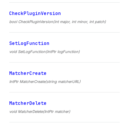
CheckPluginVersion
bool CheckPluginVersion(int major, int minor, int patch)
SetLogFunction
void SetLogFunction(IntPtr logFunction)
MatcherCreate
IntPtr MatcherCreate(string matcherURL)
MatcherDelete
void MatcherDelete(IntPtr matcher)