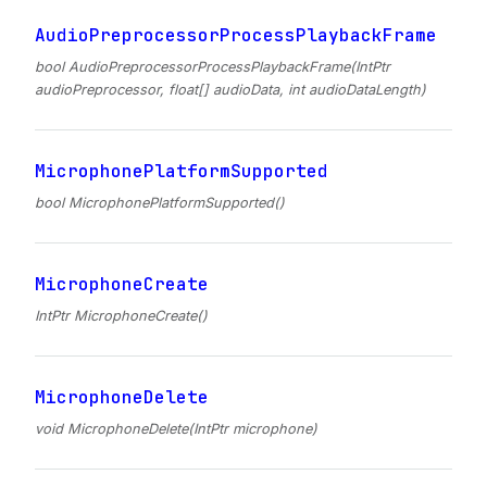
AudioPreprocessorProcessPlaybackFrame
bool AudioPreprocessorProcessPlaybackFrame(IntPtr
audioPreprocessor, float[] audioData, int audioDataLength)
MicrophonePlatformSupported
bool MicrophonePlatformSupported()
MicrophoneCreate
IntPtr MicrophoneCreate()
MicrophoneDelete
void MicrophoneDelete(IntPtr microphone)