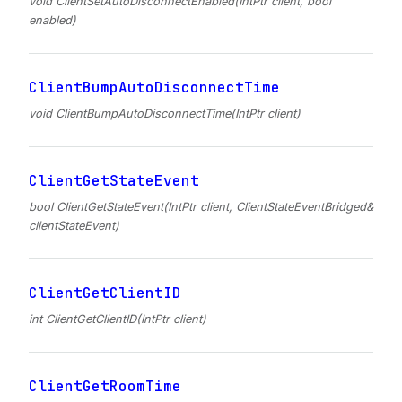
void ClientSetAutoDisconnectEnabled(IntPtr client, bool
enabled)
ClientBumpAutoDisconnectTime
void ClientBumpAutoDisconnectTime(IntPtr client)
ClientGetStateEvent
bool ClientGetStateEvent(IntPtr client, ClientStateEventBridged&
clientStateEvent)
ClientGetClientID
int ClientGetClientID(IntPtr client)
ClientGetRoomTime