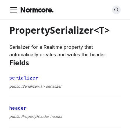
Normcore.
PropertySerializer<T>
Serializer for a Realtime property that
automatically creates and writes the header.
Fields
serializer
public ISerializer<T> serializer
header
public PropertyHeader header