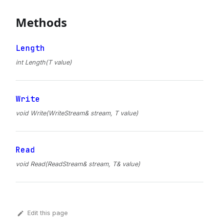
Methods
Length
int Length(T value)
Write
void Write(WriteStream& stream, T value)
Read
void Read(ReadStream& stream, T& value)
Edit this page