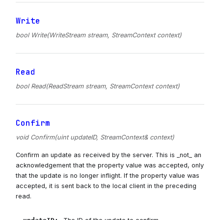
Write
bool Write(WriteStream stream, StreamContext context)
Read
bool Read(ReadStream stream, StreamContext context)
Confirm
void Confirm(uint updateID, StreamContext& context)
Confirm an update as received by the server. This is _not_ an
acknowledgement that the property value was accepted, only
that the update is no longer inflight. If the property value was
accepted, it is sent back to the local client in the preceding
read.