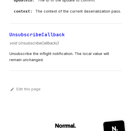
updateID
:
The ID of the update to confirm.
context
:
The context of the current deserialization pass.
UnsubscribeCallback
void UnsubscribeCallback()
Unsubscribe the inflight notification. The local value will
remain unchanged.
Edit this page