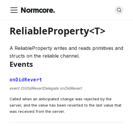
Normcore.
ReliableProperty<T>
A ReliableProperty writes and reads primitives and
structs on the reliable channel.
Events
onDidRevert
event OnDidRevertDelegate onDidRevert
Called when an anticipated change was rejected by the
server, and the value has been reverted to the last value that
was received from the server.