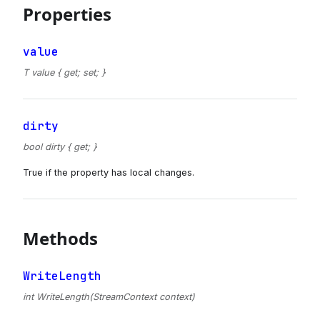
Properties
value
T value { get; set; }
dirty
bool dirty { get; }
True if the property has local changes.
Methods
WriteLength
int WriteLength(StreamContext context)