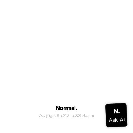
Copyright © 2016 - 2026 Normal