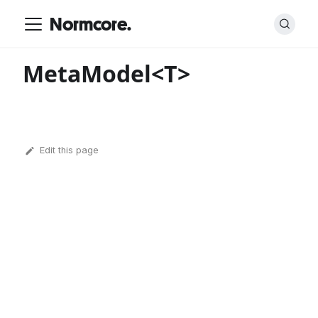
Normcore.
MetaModel<T>
Edit this page