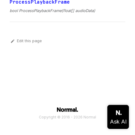
ProcessPlaybackFrame
bool ProcessPlaybackFrame(float[] audioData)
Edit this page
Copyright © 2016 - 2026 Normal