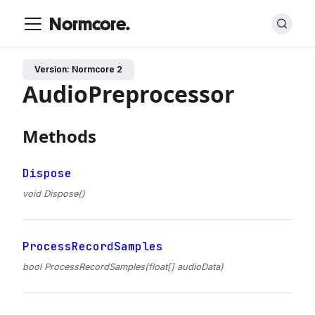
Normcore.
Version: Normcore 2
AudioPreprocessor
Methods
Dispose
void Dispose()
ProcessRecordSamples
bool ProcessRecordSamples(float[] audioData)