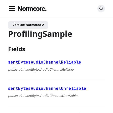
Normcore.
Version: Normcore 2
ProfilingSample
Fields
sentBytesAudioChannelReliable
public uint sentBytesAudioChannelReliable
sentBytesAudioChannelUnreliable
public uint sentBytesAudioChannelUnreliable