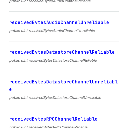
public uint receivedBytesAudioChannelReliable
receivedBytesAudioChannelUnreliable
public uint receivedBytesAudioChannelUnreliable
receivedBytesDatastoreChannelReliable
public uint receivedBytesDatastoreChannelReliable
receivedBytesDatastoreChannelUnreliabl
e
public uint receivedBytesDatastoreChannelUnreliable
receivedBytesRPCChannelReliable
public uint receivedBytesRPCChannelReliable