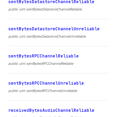
sentBytesDatastoreChannelReliable
public uint sentBytesDatastoreChannelReliable
sentBytesDatastoreChannelUnreliable
public uint sentBytesDatastoreChannelUnreliable
sentBytesRPCChannelReliable
public uint sentBytesRPCChannelReliable
sentBytesRPCChannelUnreliable
public uint sentBytesRPCChannelUnreliable
receivedBytesAudioChannelReliable