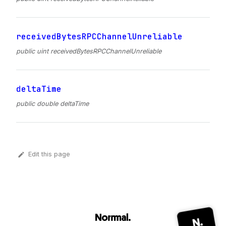
receivedBytesRPCChannelUnreliable
public uint receivedBytesRPCChannelUnreliable
deltaTime
public double deltaTime
Edit this page