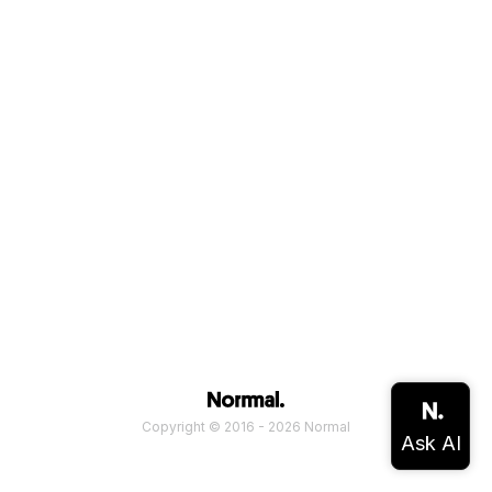
Copyright © 2016 - 2026 Normal