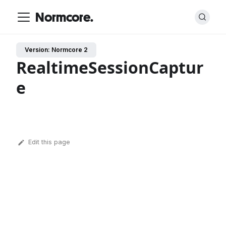
Normcore.
Version: Normcore 2
RealtimeSessionCaptur
e
Edit this page