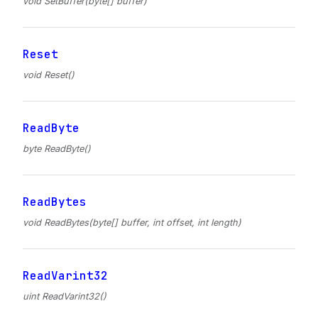
void SetBuffer(byte[] buffer)
Reset
void Reset()
ReadByte
byte ReadByte()
ReadBytes
void ReadBytes(byte[] buffer, int offset, int length)
ReadVarint32
uint ReadVarint32()