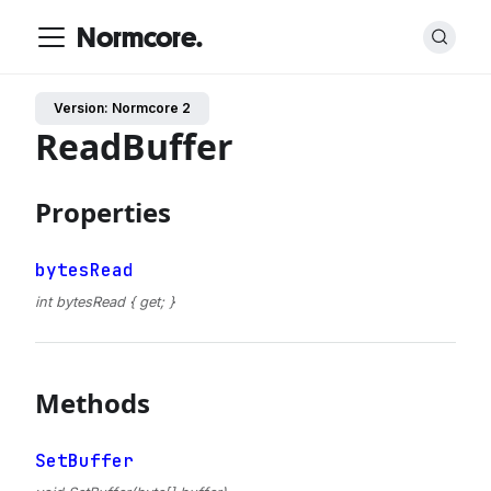
Normcore.
Version: Normcore 2
ReadBuffer
Properties
bytesRead
int bytesRead { get; }
Methods
SetBuffer