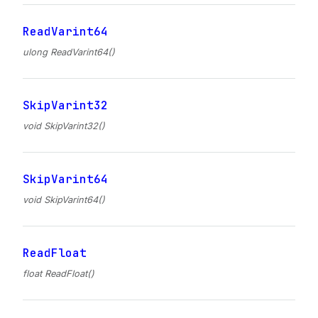
ReadVarint64
ulong ReadVarint64()
SkipVarint32
void SkipVarint32()
SkipVarint64
void SkipVarint64()
ReadFloat
float ReadFloat()