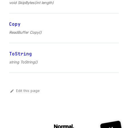
void SkipBytes(int length)
Copy
ReadBuffer Copy()
ToString
string ToString()
Edit this page