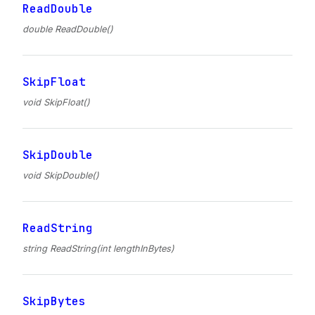
ReadDouble
double ReadDouble()
SkipFloat
void SkipFloat()
SkipDouble
void SkipDouble()
ReadString
string ReadString(int lengthInBytes)
SkipBytes