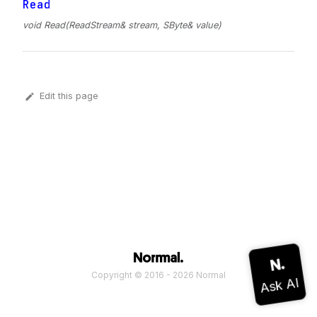
Read
void Read(ReadStream& stream, SByte& value)
Edit this page
Copyright © 2016 - 2026 Normal