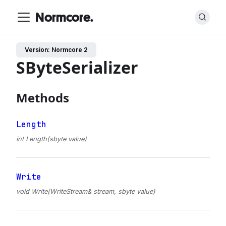
Normcore.
Version: Normcore 2
SByteSerializer
Methods
Length
int Length(sbyte value)
Write
void Write(WriteStream& stream, sbyte value)