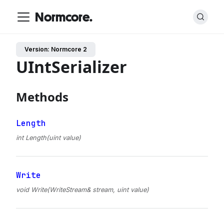
Normcore.
Version: Normcore 2
UIntSerializer
Methods
Length
int Length(uint value)
Write
void Write(WriteStream& stream, uint value)