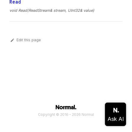
Read
void Read(ReadStream& stream, UInt32& value)
Edit this page
Copyright © 2016 - 2026 Normal