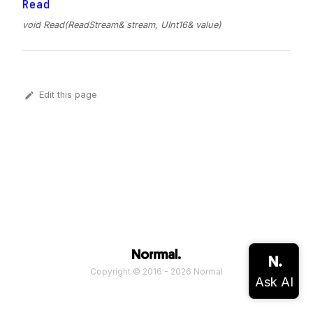
Read
void Read(ReadStream& stream, UInt16& value)
Edit this page
Copyright © 2016 - 2026 Normal