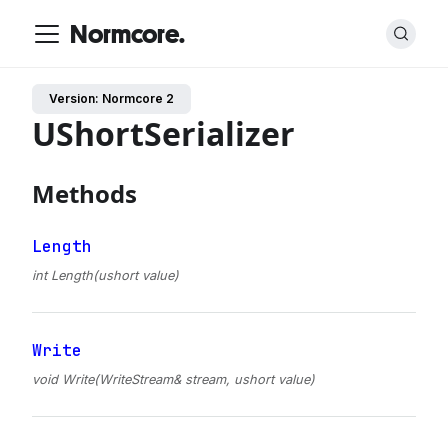
Normcore.
Version: Normcore 2
UShortSerializer
Methods
Length
int Length(ushort value)
Write
void Write(WriteStream& stream, ushort value)