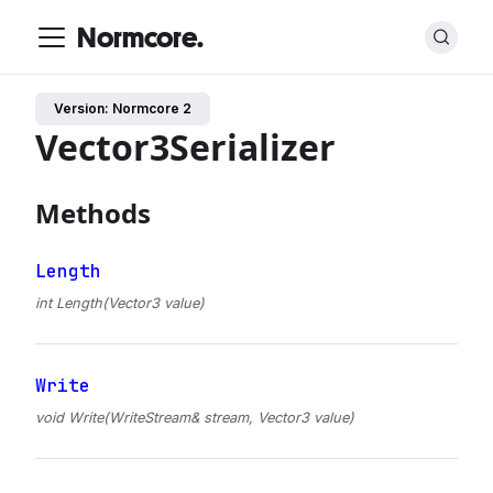
Normcore.
Version: Normcore 2
Vector3Serializer
Methods
Length
int Length(Vector3 value)
Write
void Write(WriteStream& stream, Vector3 value)