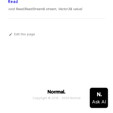
Read
void Read(ReadStream& stream, Vector3& value)
Edit this page
Copyright © 2016 - 2026 Normal