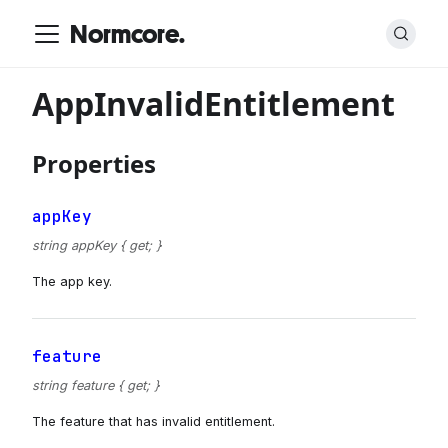
Normcore.
AppInvalidEntitlement
Properties
appKey
string appKey { get; }
The app key.
feature
string feature { get; }
The feature that has invalid entitlement.