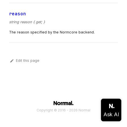
reason
string reason { get; }
The reason specified by the Normcore backend.
Edit this page
Copyright © 2016 - 2026 Normal