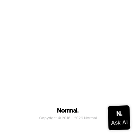
Copyright © 2016 - 2026 Normal