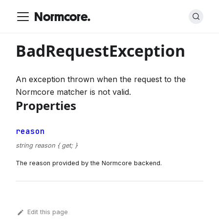
Normcore.
BadRequestException
An exception thrown when the request to the
Normcore matcher is not valid.
Properties
reason
string reason { get; }
The reason provided by the Normcore backend.
Edit this page