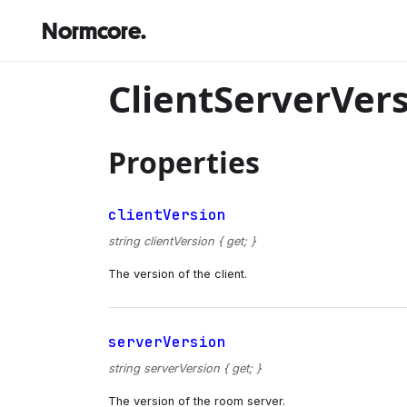
Normcore.
ClientServerVer
Properties
clientVersion
string clientVersion { get; }
The version of the client.
serverVersion
string serverVersion { get; }
The version of the room server.