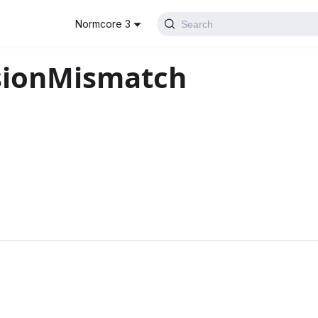
Normcore 3
Search
sionMismatch