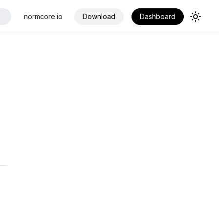
normcore.io
Download
Dashboard