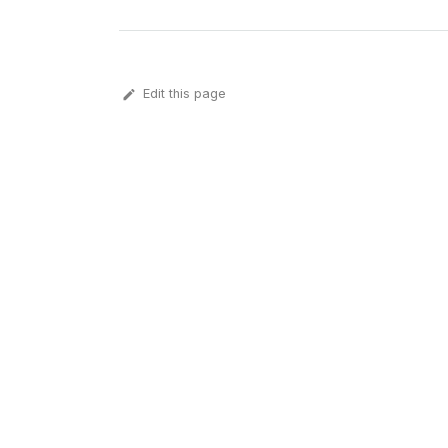
Edit this page