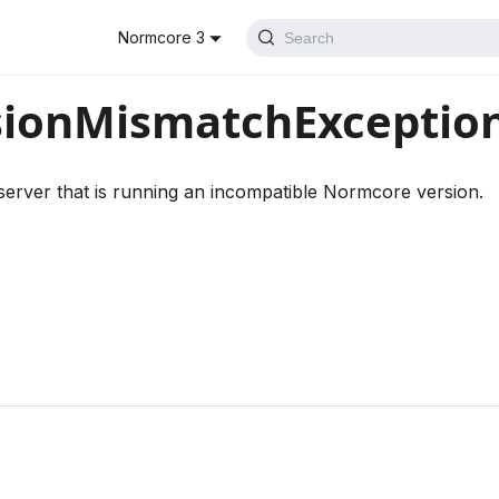
Normcore 3
Search
sionMismatchExceptio
erver that is running an incompatible Normcore version.