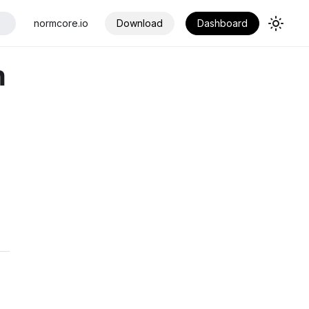
normcore.io
Download
Dashboard
n