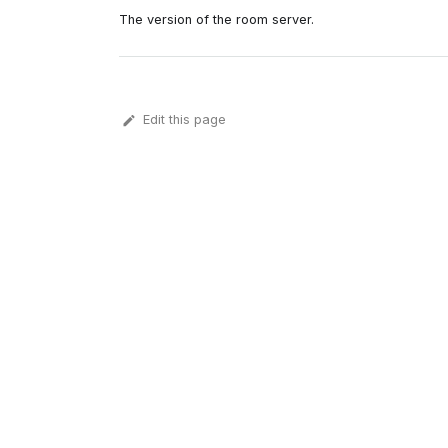
The version of the room server.
Edit this page