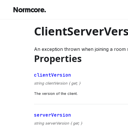
Normcore.
ClientServerVer
An exception thrown when joining a room s
Properties
clientVersion
string clientVersion { get; }
The version of the client.
serverVersion
string serverVersion { get; }