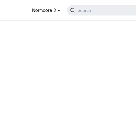
Normcore 3
Search