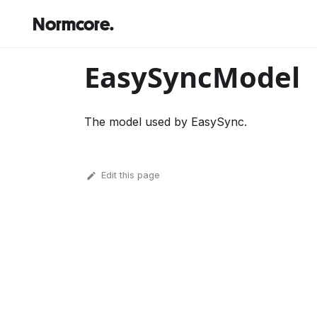
Normcore.
EasySyncModel
The model used by EasySync.
Edit this page