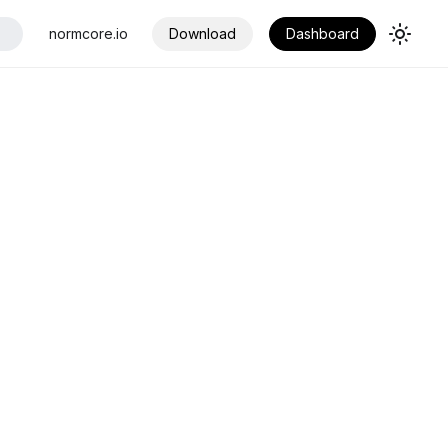
normcore.io
Download
Dashboard