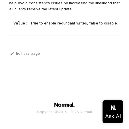
help avoid consistency issues by increasing the likelihood that
all clients receive the latest update.
value
:
True to enable redundant writes, false to disable.
Edit this page
Copyright © 2016 - 2026 Normal