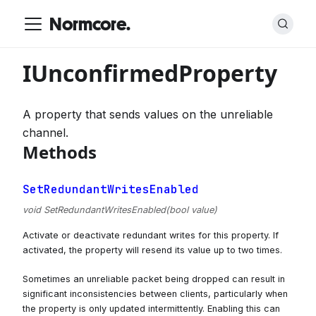
Normcore.
IUnconfirmedProperty
A property that sends values on the unreliable
channel.
Methods
SetRedundantWritesEnabled
void SetRedundantWritesEnabled(bool value)
Activate or deactivate redundant writes for this property. If
activated, the property will resend its value up to two times.
Sometimes an unreliable packet being dropped can result in
significant inconsistencies between clients, particularly when
the property is only updated intermittently. Enabling this can