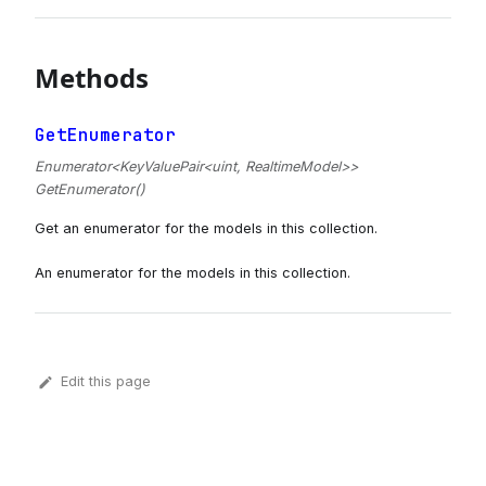
Methods
GetEnumerator
Enumerator<KeyValuePair<uint, RealtimeModel>>
GetEnumerator()
Get an enumerator for the models in this collection.
An enumerator for the models in this collection.
Edit this page