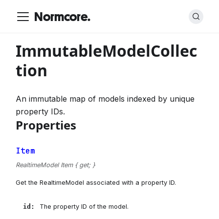
Normcore.
ImmutableModelCollec
tion
An immutable map of models indexed by unique
property IDs.
Properties
Item
RealtimeModel Item { get; }
Get the RealtimeModel associated with a property ID.
id
:
The property ID of the model.