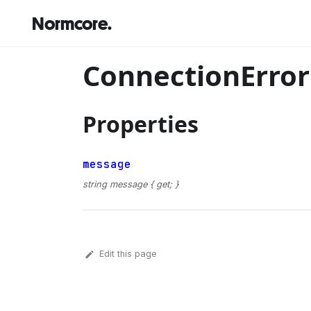
Normcore.
ConnectionErro
Properties
message
string message { get; }
Edit this page