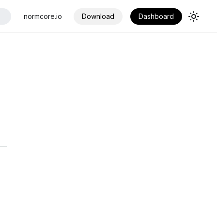
normcore.io
Download
Dashboard