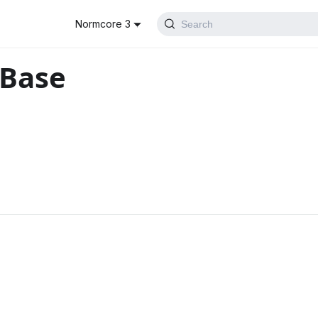
Normcore 3
Search
rBase