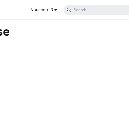
Normcore 3
Search
se