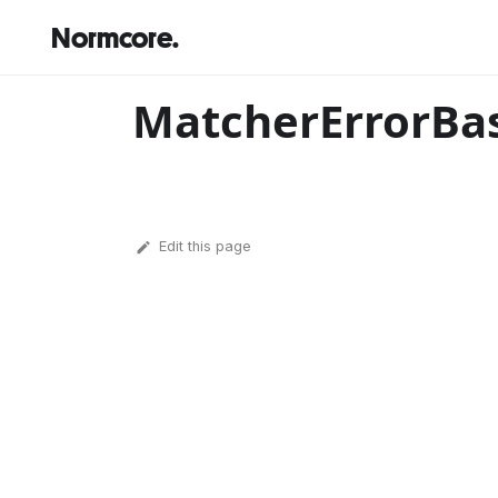
Normcore.
MatcherErrorBa
Edit this page