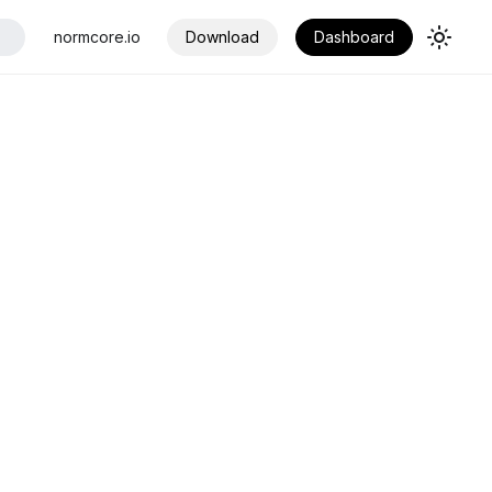
normcore.io
Download
Dashboard