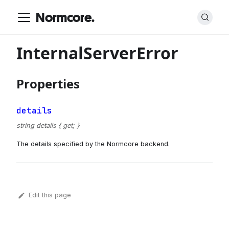
Normcore.
InternalServerError
Properties
details
string details { get; }
The details specified by the Normcore backend.
Edit this page