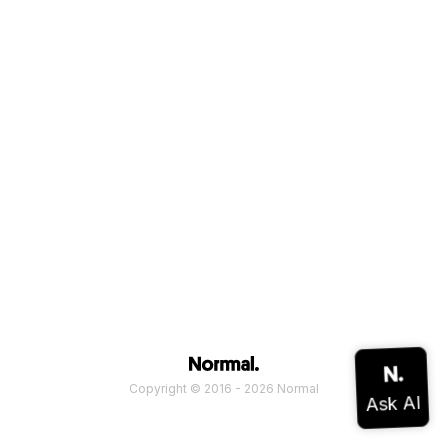
Copyright © 2016 - 2026 Normal