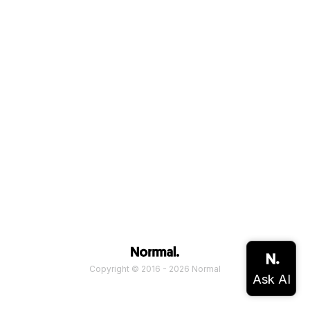
Copyright © 2016 - 2026 Normal