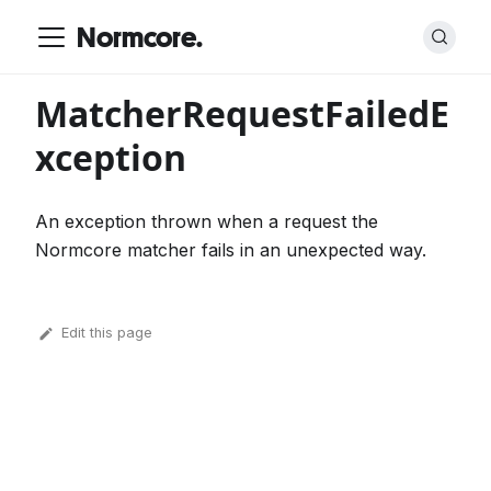
Normcore.
MatcherRequestFailedE
xception
An exception thrown when a request the
Normcore matcher fails in an unexpected way.
Edit this page