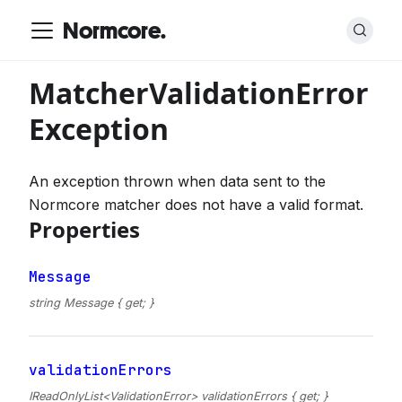
Normcore.
MatcherValidationError
Exception
An exception thrown when data sent to the
Normcore matcher does not have a valid format.
Properties
Message
string Message { get; }
validationErrors
IReadOnlyList<ValidationError> validationErrors { get; }