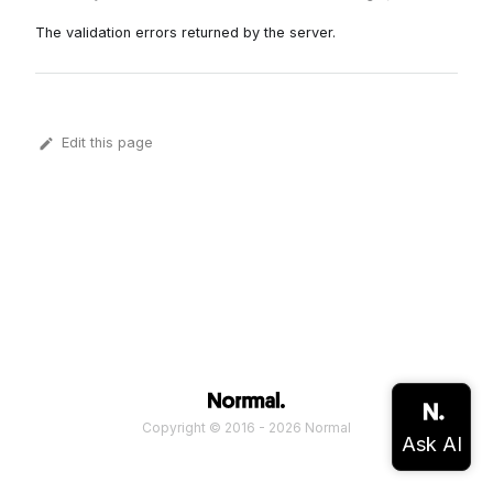
The validation errors returned by the server.
Edit this page
Copyright © 2016 - 2026 Normal