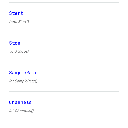
Start
bool Start()
Stop
void Stop()
SampleRate
int SampleRate()
Channels
int Channels()