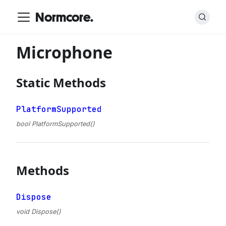
Normcore.
Microphone
Static Methods
PlatformSupported
bool PlatformSupported()
Methods
Dispose
void Dispose()