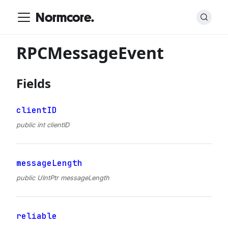
Normcore.
RPCMessageEvent
Fields
clientID
public int clientID
messageLength
public UIntPtr messageLength
reliable