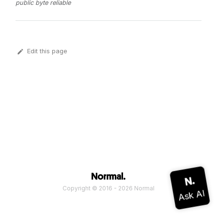
public byte reliable
Edit this page
Copyright © 2016 - 2026 Normal