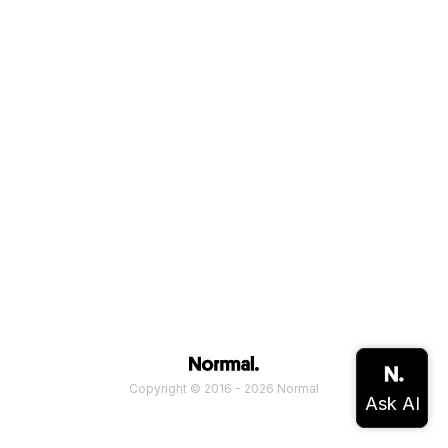
Copyright © 2016 - 2026 Normal