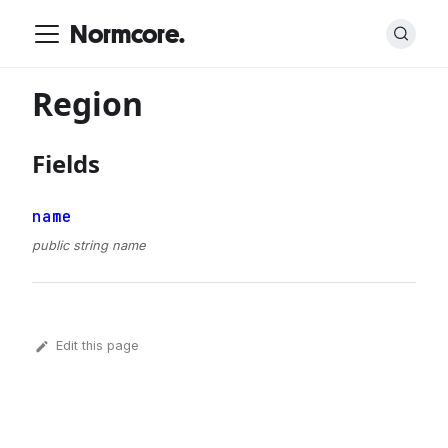
Normcore.
Region
Fields
name
public string name
Edit this page