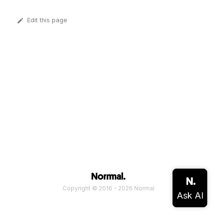
Edit this page
Copyright © 2016 - 2026 Normal