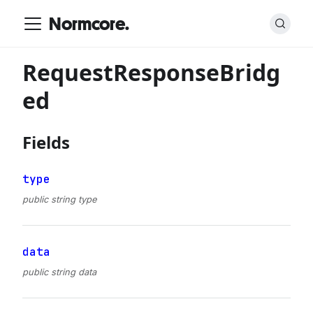
Normcore.
RequestResponseBridg
ed
Fields
type
public string type
data
public string data