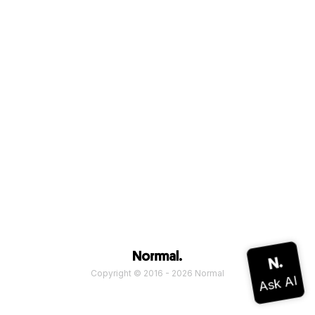
Copyright © 2016 - 2026 Normal