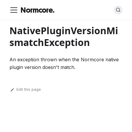
Normcore.
NativePluginVersionMi
smatchException
An exception thrown when the Normcore native
plugin version doesn't match.
Edit this page