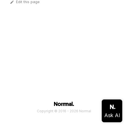
Edit this page
Copyright © 2016 - 2026 Normal