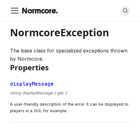
Normcore.
NormcoreException
The base class for specialized exceptions thrown
by Normcore.
Properties
displayMessage
string displayMessage { get; }
A user-friendly description of the error. It can be displayed to
players in a GUI, for example.