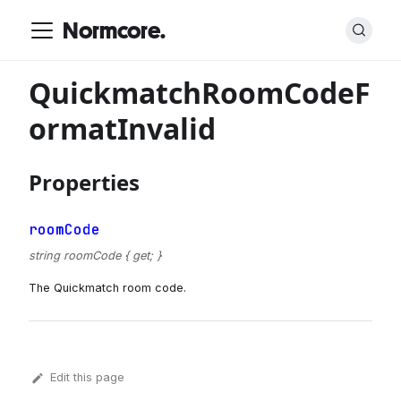
Normcore.
QuickmatchRoomCodeF
ormatInvalid
Properties
roomCode
string roomCode { get; }
The Quickmatch room code.
Edit this page