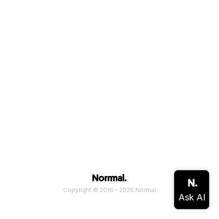
Copyright © 2016 - 2026 Normal