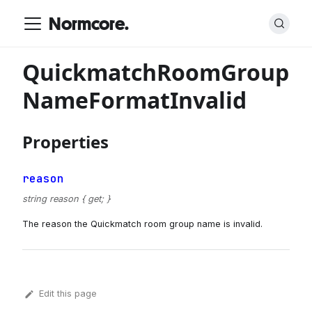
Normcore.
QuickmatchRoomGroup
NameFormatInvalid
Properties
reason
string reason { get; }
The reason the Quickmatch room group name is invalid.
Edit this page