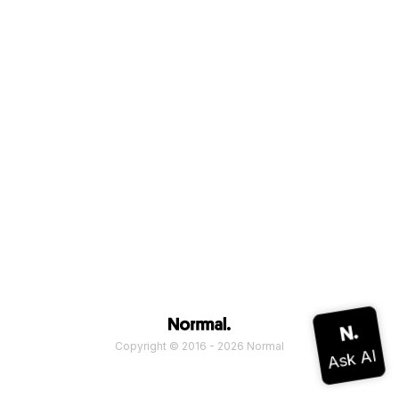
Copyright © 2016 - 2026 Normal