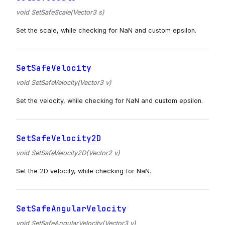
void SetSafeScale(Vector3 s)
Set the scale, while checking for NaN and custom epsilon.
SetSafeVelocity
void SetSafeVelocity(Vector3 v)
Set the velocity, while checking for NaN and custom epsilon.
SetSafeVelocity2D
void SetSafeVelocity2D(Vector2 v)
Set the 2D velocity, while checking for NaN.
SetSafeAngularVelocity
void SetSafeAngularVelocity(Vector3 v)