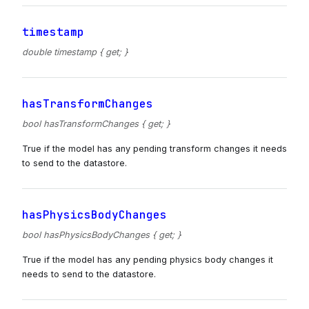
timestamp
double timestamp { get; }
hasTransformChanges
bool hasTransformChanges { get; }
True if the model has any pending transform changes it needs
to send to the datastore.
hasPhysicsBodyChanges
bool hasPhysicsBodyChanges { get; }
True if the model has any pending physics body changes it
needs to send to the datastore.