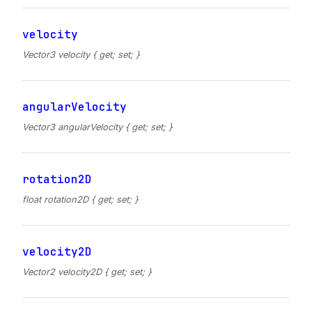
velocity
Vector3 velocity { get; set; }
angularVelocity
Vector3 angularVelocity { get; set; }
rotation2D
float rotation2D { get; set; }
velocity2D
Vector2 velocity2D { get; set; }