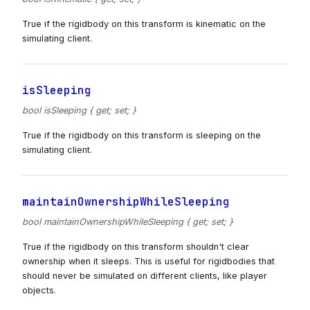
True if the rigidbody on this transform is kinematic on the
simulating client.
isSleeping
bool isSleeping { get; set; }
True if the rigidbody on this transform is sleeping on the
simulating client.
maintainOwnershipWhileSleeping
bool maintainOwnershipWhileSleeping { get; set; }
True if the rigidbody on this transform shouldn't clear
ownership when it sleeps. This is useful for rigidbodies that
should never be simulated on different clients, like player
objects.