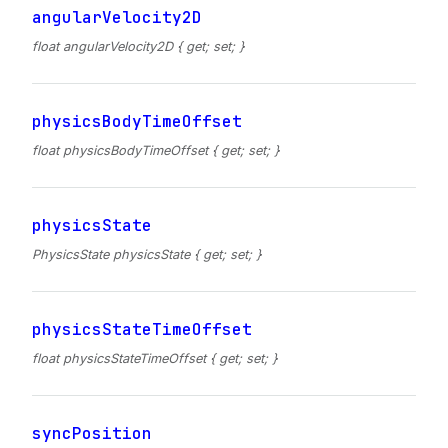
angularVelocity2D
float angularVelocity2D { get; set; }
physicsBodyTimeOffset
float physicsBodyTimeOffset { get; set; }
physicsState
PhysicsState physicsState { get; set; }
physicsStateTimeOffset
float physicsStateTimeOffset { get; set; }
syncPosition