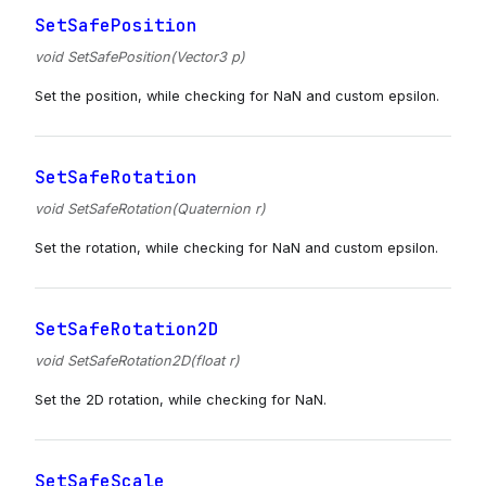
SetSafePosition
void SetSafePosition(Vector3 p)
Set the position, while checking for NaN and custom epsilon.
SetSafeRotation
void SetSafeRotation(Quaternion r)
Set the rotation, while checking for NaN and custom epsilon.
SetSafeRotation2D
void SetSafeRotation2D(float r)
Set the 2D rotation, while checking for NaN.
SetSafeScale