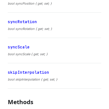
bool syncPosition { get; set; }
syncRotation
bool syncRotation { get; set; }
syncScale
bool syncScale { get; set; }
skipInterpolation
bool skipInterpolation { get; set; }
Methods