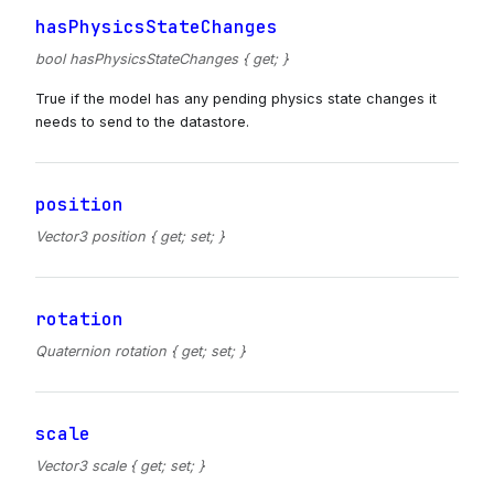
hasPhysicsStateChanges
bool hasPhysicsStateChanges { get; }
True if the model has any pending physics state changes it
needs to send to the datastore.
position
Vector3 position { get; set; }
rotation
Quaternion rotation { get; set; }
scale
Vector3 scale { get; set; }