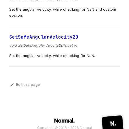
Set the angular velocity, while checking for NaN and custom
epsilon.
SetSafeAngularVelocity2D
void SetSafeAngularVelocity2D(float v)
Set the angular velocity, while checking for NaN.
Edit this page
Copyright © 2016 - 2026 Normal