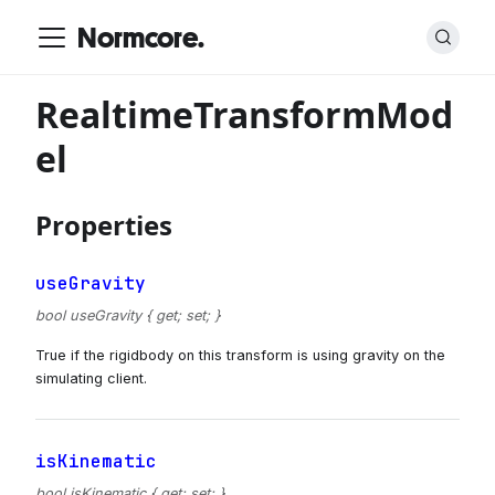
Normcore.
RealtimeTransformMod
el
Properties
useGravity
bool useGravity { get; set; }
True if the rigidbody on this transform is using gravity on the
simulating client.
isKinematic
bool isKinematic { get; set; }