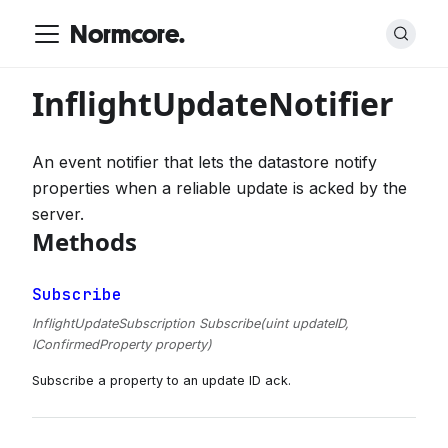
Normcore.
InflightUpdateNotifier
An event notifier that lets the datastore notify
properties when a reliable update is acked by the
server.
Methods
Subscribe
InflightUpdateSubscription Subscribe(uint updateID,
IConfirmedProperty property)
Subscribe a property to an update ID ack.