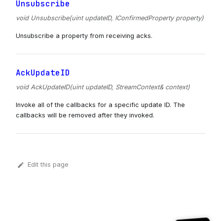
Unsubscribe
void Unsubscribe(uint updateID, IConfirmedProperty property)
Unsubscribe a property from receiving acks.
AckUpdateID
void AckUpdateID(uint updateID, StreamContext& context)
Invoke all of the callbacks for a specific update ID. The
callbacks will be removed after they invoked.
Edit this page