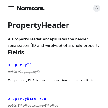
Normcore.
PropertyHeader
A PropertyHeader encapsulates the header
serialization (ID and wiretype) of a single property.
Fields
propertyID
public uint propertyID
The property ID. This must be consistent across all clients.
propertyWireType
public WireType propertyWireType