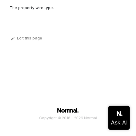
The property wire type.
Edit this page
Copyright © 2016 - 2026 Normal