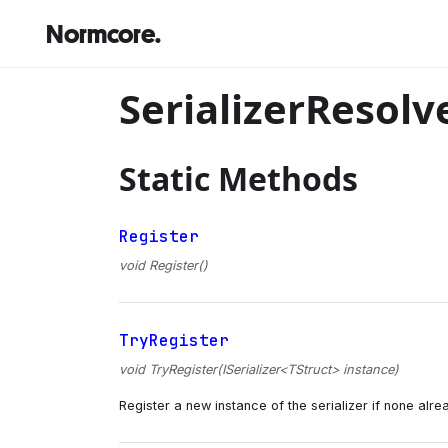
Normcore.
SerializerResolv
Static Methods
Register
void Register()
TryRegister
void TryRegister(ISerializer<TStruct> instance)
Register a new instance of the serializer if none alrea