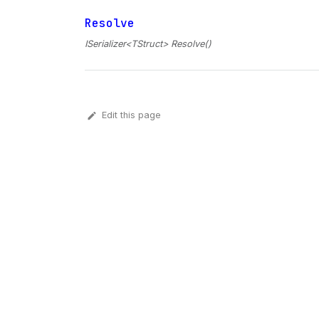
Resolve
ISerializer<TStruct> Resolve()
Edit this page