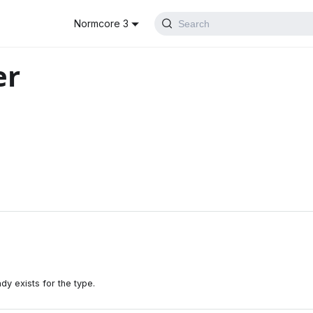
Normcore 3
Search
er
dy exists for the type.