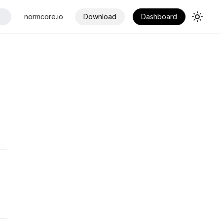
normcore.io
Download
Dashboard