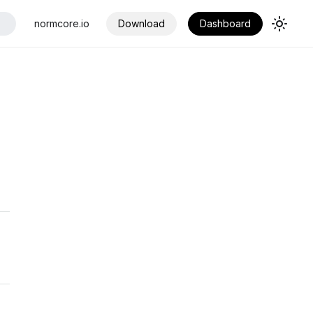
normcore.io
Download
Dashboard