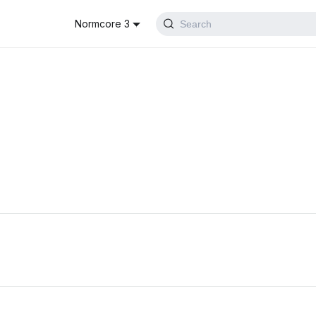
Normcore 3
Search