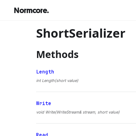
Normcore.
ShortSerializer
Methods
Length
int Length(short value)
Write
void Write(WriteStream& stream, short value)
Read