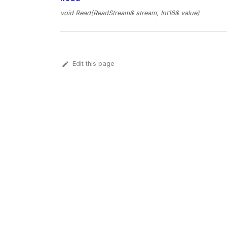
void Read(ReadStream& stream, Int16& value)
Edit this page