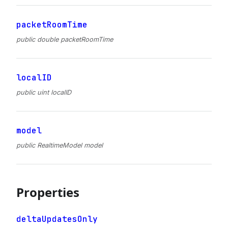
packetRoomTime
public double packetRoomTime
localID
public uint localID
model
public RealtimeModel model
Properties
deltaUpdatesOnly