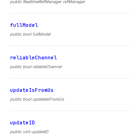
public RealtimeRefManager refManager
fullModel
public bool fullModel
reliableChannel
public bool reliableChannel
updateIsFromUs
public bool updateIsFromUs
updateID
public uint updateID