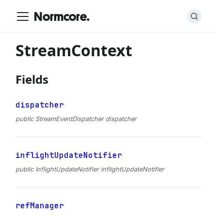
Normcore.
StreamContext
Fields
dispatcher
public StreamEventDispatcher dispatcher
inflightUpdateNotifier
public InflightUpdateNotifier inflightUpdateNotifier
refManager