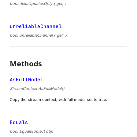
bool deltaUpdatesOnly { get; }
unreliableChannel
bool unreliableChannel { get; }
Methods
AsFullModel
StreamContext AsFullModel()
Copy the stream context, with full model set to true.
Equals
bool Equals(object obj)