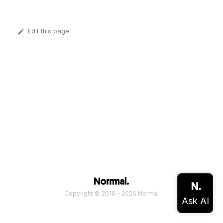
Edit this page
Copyright © 2016 - 2026 Normal