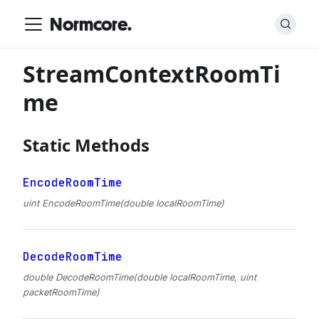
Normcore.
StreamContextRoomTi
me
Static Methods
EncodeRoomTime
uint EncodeRoomTime(double localRoomTime)
DecodeRoomTime
double DecodeRoomTime(double localRoomTime, uint
packetRoomTime)