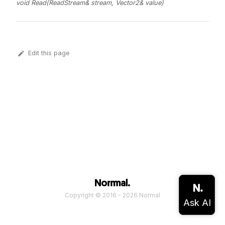
void Read(ReadStream& stream, Vector2& value)
Edit this page
Copyright © 2016 - 2026 Normal