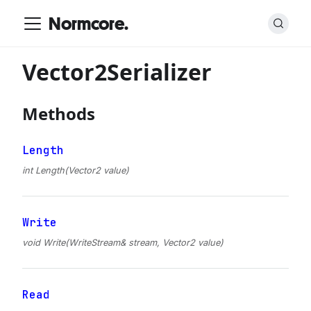
Normcore.
Vector2Serializer
Methods
Length
int Length(Vector2 value)
Write
void Write(WriteStream& stream, Vector2 value)
Read