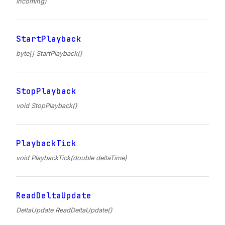
incoming)
StartPlayback
byte[] StartPlayback()
StopPlayback
void StopPlayback()
PlaybackTick
void PlaybackTick(double deltaTime)
ReadDeltaUpdate
DeltaUpdate ReadDeltaUpdate()