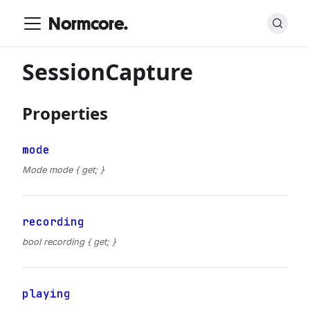
Normcore.
SessionCapture
Properties
mode
Mode mode { get; }
recording
bool recording { get; }
playing