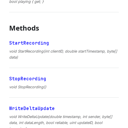
bool playing { get; }
Methods
StartRecording
void StartRecording(int clientID, double startTimestamp, byte[]
data)
StopRecording
void StopRecording()
WriteDeltaUpdate
void WriteDeltaUpdate(double timestamp, int sender, byte[]
data, int dataLength, bool reliable, uint updateID, bool