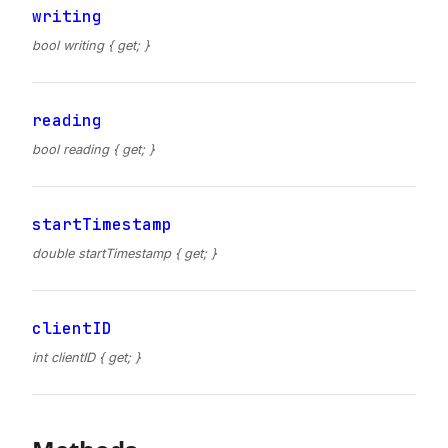
writing
bool writing { get; }
reading
bool reading { get; }
startTimestamp
double startTimestamp { get; }
clientID
int clientID { get; }