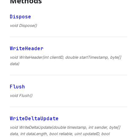
Methods
Dispose
void Dispose()
WriteHeader
void WriteHeader(int clientID, double startTimestamp, byte[]
data)
Flush
void Flush()
WriteDeltaUpdate
void WriteDeltaUpdate(double timestamp, int sender, byte[]
data, int dataLength, bool reliable, uint updateID, bool