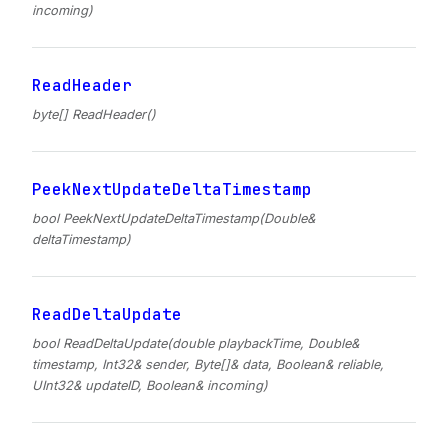
incoming)
ReadHeader
byte[] ReadHeader()
PeekNextUpdateDeltaTimestamp
bool PeekNextUpdateDeltaTimestamp(Double&
deltaTimestamp)
ReadDeltaUpdate
bool ReadDeltaUpdate(double playbackTime, Double&
timestamp, Int32& sender, Byte[]& data, Boolean& reliable,
UInt32& updateID, Boolean& incoming)