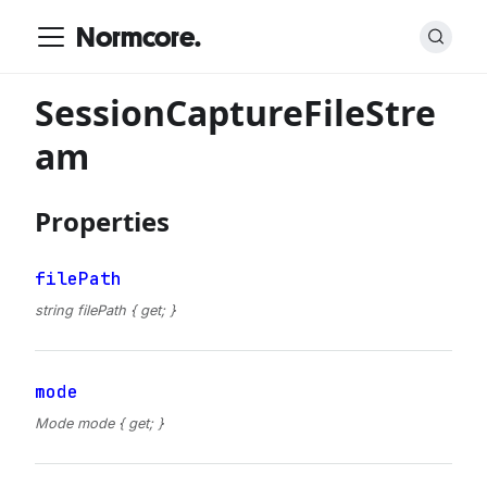
Normcore.
SessionCaptureFileStre
am
Properties
filePath
string filePath { get; }
mode
Mode mode { get; }