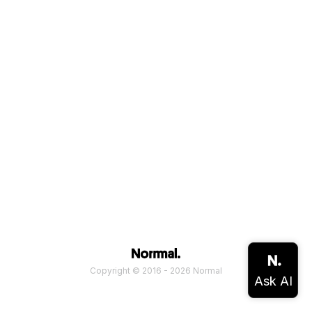
Copyright © 2016 - 2026 Normal