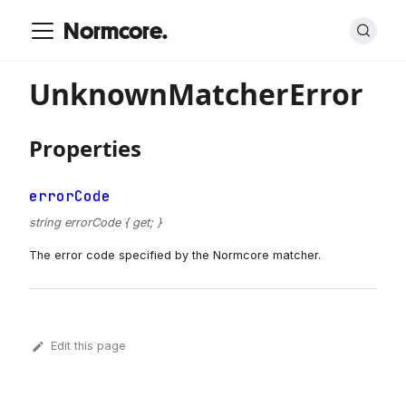
Normcore.
UnknownMatcherError
Properties
errorCode
string errorCode { get; }
The error code specified by the Normcore matcher.
Edit this page