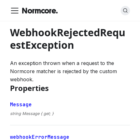
Normcore.
WebhookRejectedRequ
estException
An exception thrown when a request to the
Normcore matcher is rejected by the custom
webhook.
Properties
Message
string Message { get; }
webhookErrorMessage