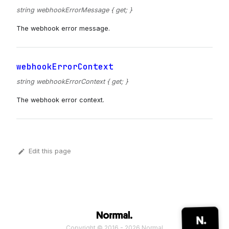
string webhookErrorMessage { get; }
The webhook error message.
webhookErrorContext
string webhookErrorContext { get; }
The webhook error context.
Edit this page
Copyright © 2016 - 2026 Normal