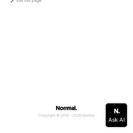
Edit this page
Copyright © 2016 - 2026 Normal