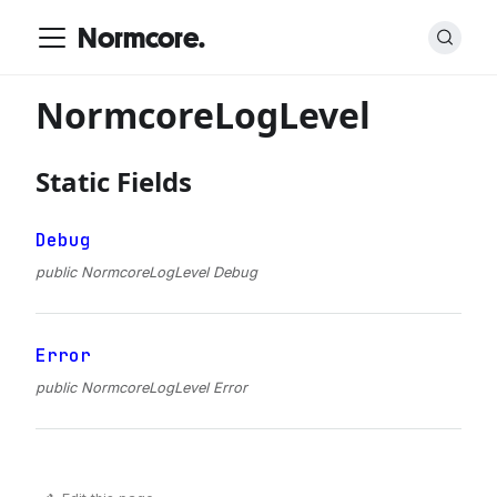
Normcore.
NormcoreLogLevel
Static Fields
Debug
public NormcoreLogLevel Debug
Error
public NormcoreLogLevel Error