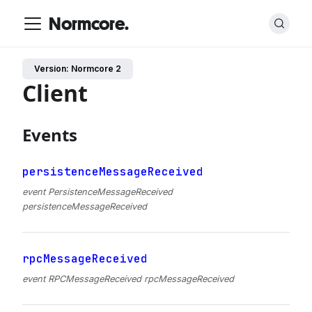
Normcore.
Version: Normcore 2
Client
Events
persistenceMessageReceived
event PersistenceMessageReceived
persistenceMessageReceived
rpcMessageReceived
event RPCMessageReceived rpcMessageReceived