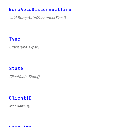
BumpAutoDisconnectTime
void BumpAutoDisconnectTime()
Type
ClientType Type()
State
ClientState State()
ClientID
int ClientID()