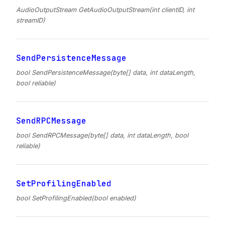
AudioOutputStream GetAudioOutputStream(int clientID, int
streamID)
SendPersistenceMessage
bool SendPersistenceMessage(byte[] data, int dataLength,
bool reliable)
SendRPCMessage
bool SendRPCMessage(byte[] data, int dataLength, bool
reliable)
SetProfilingEnabled
bool SetProfilingEnabled(bool enabled)