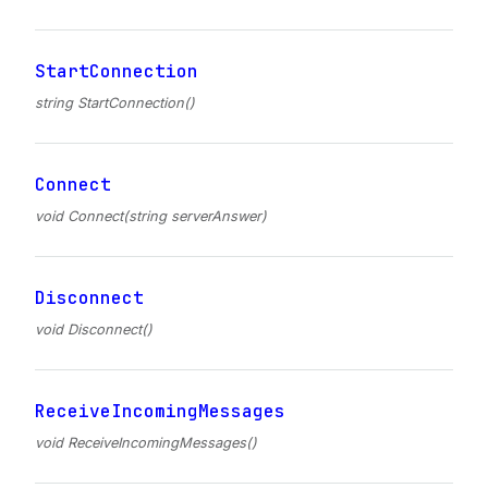
StartConnection
string StartConnection()
Connect
void Connect(string serverAnswer)
Disconnect
void Disconnect()
ReceiveIncomingMessages
void ReceiveIncomingMessages()