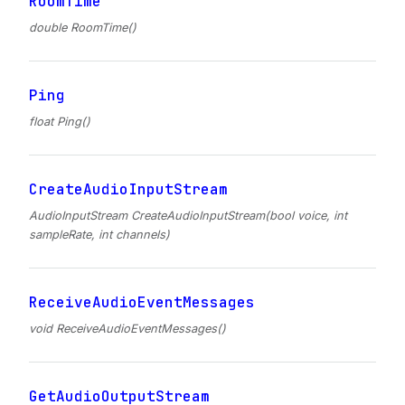
RoomTime
double RoomTime()
Ping
float Ping()
CreateAudioInputStream
AudioInputStream CreateAudioInputStream(bool voice, int
sampleRate, int channels)
ReceiveAudioEventMessages
void ReceiveAudioEventMessages()
GetAudioOutputStream