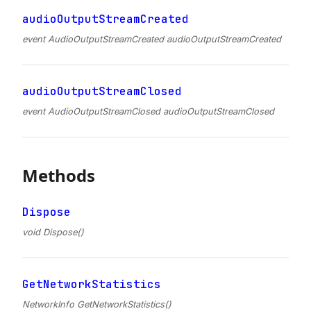
audioOutputStreamCreated
event AudioOutputStreamCreated audioOutputStreamCreated
audioOutputStreamClosed
event AudioOutputStreamClosed audioOutputStreamClosed
Methods
Dispose
void Dispose()
GetNetworkStatistics
NetworkInfo GetNetworkStatistics()