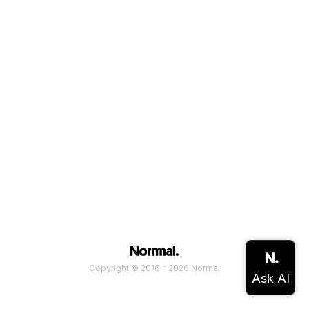
Copyright © 2016 - 2026 Normal