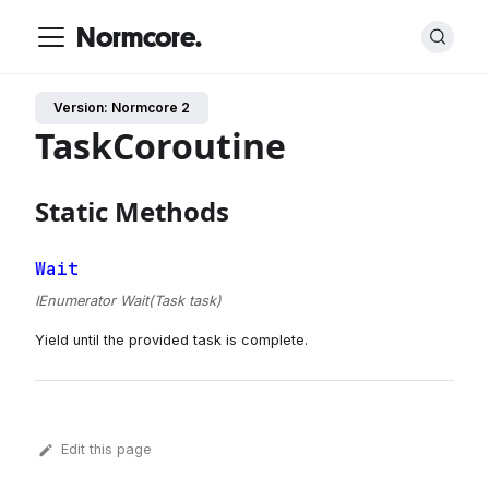
Normcore.
Version: Normcore 2
TaskCoroutine
Static Methods
Wait
IEnumerator Wait(Task task)
Yield until the provided task is complete.
Edit this page