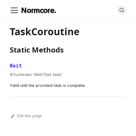
Normcore.
TaskCoroutine
Static Methods
Wait
IEnumerator Wait(Task task)
Yield until the provided task is complete.
Edit this page