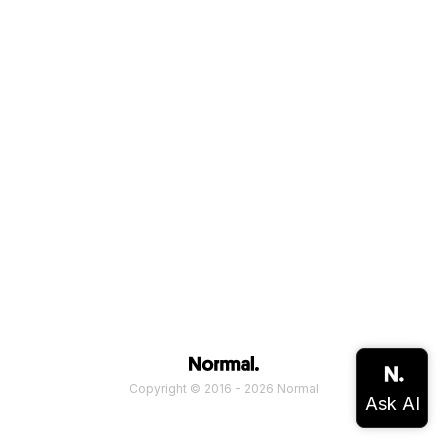
Copyright © 2016 - 2026 Normal